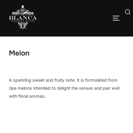
Skip
to
Search
content
TOGGLE
for:
Melon
A sparkling sweet and fruity note. It is formulated from
ripe melons intended to delight the senses and pair well
with floral aromas.