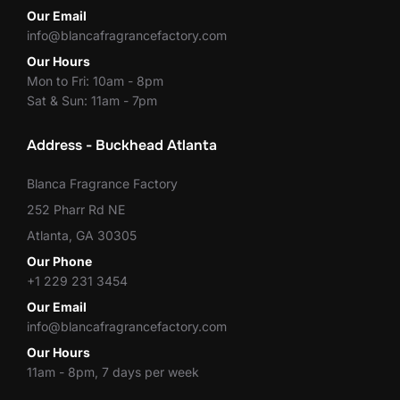
Our Email
info@blancafragrancefactory.com
Our Hours
Mon to Fri: 10am - 8pm
Sat & Sun: 11am - 7pm
Address - Buckhead Atlanta
Blanca Fragrance Factory
252 Pharr Rd NE
Atlanta, GA 30305
Our Phone
+1 229 231 3454
Our Email
info@blancafragrancefactory.com
Our Hours
11am - 8pm, 7 days per week