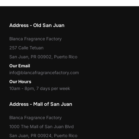
Address - Old San Juan
Blanca Fragrance Factory
257 Calle Tetuan
San Juan, PR 00902, Puerto Rico
Our Email
info@blancafragrancefactory.com
Our Hours
10am - 8pm, 7 days per week
Address - Mall of San Juan
Blanca Fragrance Factory
1000 The Mall of San Juan Blvd
San Juan, PR 00924, Puerto Rico