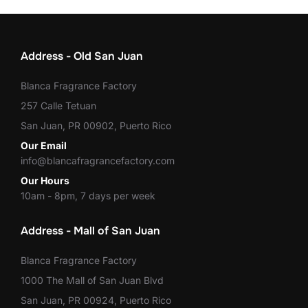
Address - Old San Juan
Blanca Fragrance Factory
257 Calle Tetuan
San Juan, PR 00902, Puerto Rico
Our Email
info@blancafragrancefactory.com
Our Hours
10am - 8pm, 7 days per week
Address - Mall of San Juan
Blanca Fragrance Factory
1000 The Mall of San Juan Blvd
San Juan, PR 00924, Puerto Rico