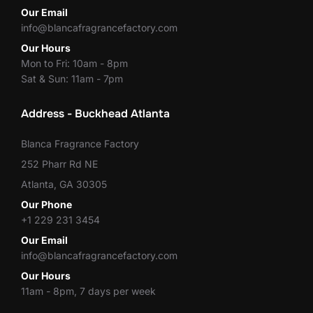
Our Email
info@blancafragrancefactory.com
Our Hours
Mon to Fri: 10am - 8pm
Sat & Sun: 11am - 7pm
Address - Buckhead Atlanta
Blanca Fragrance Factory
252 Pharr Rd NE
Atlanta, GA 30305
Our Phone
+1 229 231 3454
Our Email
info@blancafragrancefactory.com
Our Hours
11am - 8pm, 7 days per week