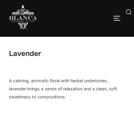
Skip
to
Search
content
TOGGLE
for:
Lavender
A calming, aromatic floral with herbal undertones,
lavender brings a sense of relaxation and a clean, soft
sweetness to compositions.