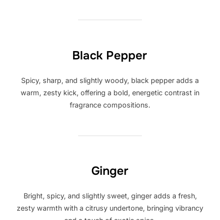
Black Pepper
Spicy, sharp, and slightly woody, black pepper adds a
warm, zesty kick, offering a bold, energetic contrast in
fragrance compositions.
Ginger
Bright, spicy, and slightly sweet, ginger adds a fresh,
zesty warmth with a citrusy undertone, bringing vibrancy