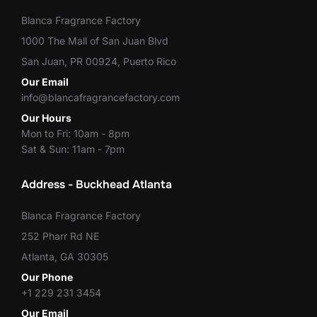
Blanca Fragrance Factory
1000 The Mall of San Juan Blvd
San Juan, PR 00924, Puerto Rico
Our Email
info@blancafragrancefactory.com
Our Hours
Mon to Fri: 10am - 8pm
Sat & Sun: 11am - 7pm
Address - Buckhead Atlanta
Blanca Fragrance Factory
252 Pharr Rd NE
Atlanta, GA 30305
Our Phone
+1 229 231 3454
Our Email