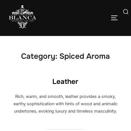
Skip
to
Search
content
TOGGLE
for:
Category:
Spiced Aroma
Leather
Rich, warm, and smooth, leather provides a smoky,
earthy sophistication with hints of wood and animalic
undertones, evoking luxury and timeless masculinity.