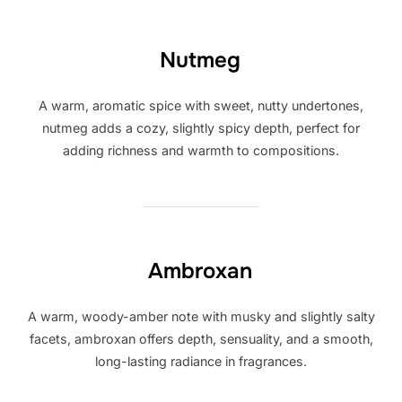
Nutmeg
A warm, aromatic spice with sweet, nutty undertones,
nutmeg adds a cozy, slightly spicy depth, perfect for
adding richness and warmth to compositions.
Ambroxan
A warm, woody-amber note with musky and slightly salty
facets, ambroxan offers depth, sensuality, and a smooth,
long-lasting radiance in fragrances.