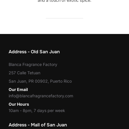
and a touch of exotic spice.
Address - Old San Juan
Blanca Fragrance Factory
257 Calle Tetuan
San Juan, PR 00902, Puerto Rico
Our Email
info@blancafragrancefactory.com
Our Hours
10am - 8pm, 7 days per week
Address - Mall of San Juan