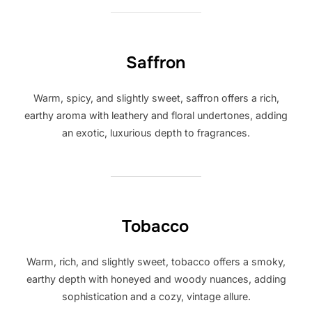
Saffron
Warm, spicy, and slightly sweet, saffron offers a rich,
earthy aroma with leathery and floral undertones, adding
an exotic, luxurious depth to fragrances.
Tobacco
Warm, rich, and slightly sweet, tobacco offers a smoky,
earthy depth with honeyed and woody nuances, adding
sophistication and a cozy, vintage allure.